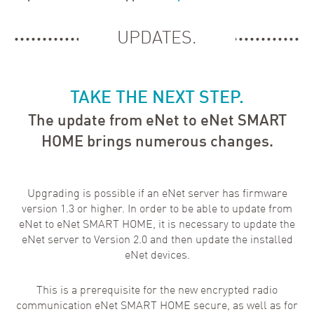
UPDATES.
TAKE THE NEXT STEP.
The update from eNet to eNet SMART
HOME brings numerous changes.
Upgrading is possible if an eNet server has firmware
version 1.3 or higher. In order to be able to update from
eNet to eNet SMART HOME, it is necessary to update the
eNet server to Version 2.0 and then update the installed
eNet devices.
This is a prerequisite for the new encrypted radio
communication eNet SMART HOME secure, as well as for