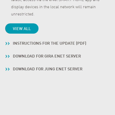
display devices in the local network will remain
unrestricted.
VIEW ALL
INSTRUCTIONS FOR THE UPDATE (PDF)
DOWNLOAD FOR GIRA ENET SERVER
DOWNLOAD FOR JUNG ENET SERVER