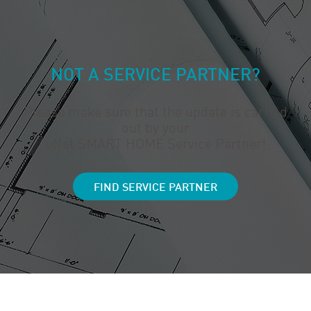
NOT A SERVICE PARTNER?
Please make sure that the update is carried
out by your
eNet SMART HOME Service Partner!
FIND SERVICE PARTNER