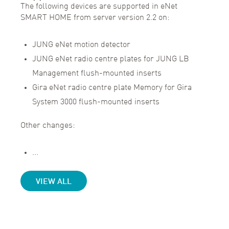
The following devices are supported in eNet
SMART HOME from server version 2.2 on:
JUNG eNet motion detector
JUNG eNet radio centre plates for JUNG LB
Management flush-mounted inserts
Gira eNet radio centre plate Memory for Gira
System 3000 flush-mounted inserts
Other changes:
...
VIEW ALL