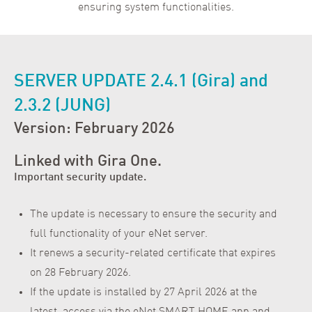
ensuring system functionalities.
SERVER UPDATE 2.4.1 (Gira) and
2.3.2 (JUNG)
Version: February 2026
Linked with Gira One.
Important security update.
The update is necessary to ensure the security and
full functionality of your eNet server.
It renews a security-related certificate that expires
on 28 February 2026.
If the update is installed by 27 April 2026 at the
latest, access via the eNet SMART HOME app and