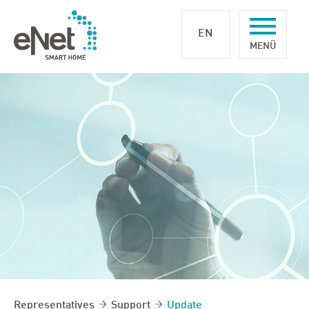
EN
Representatives
Support
Update