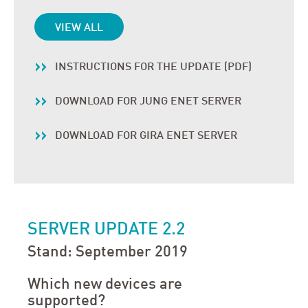
VIEW ALL
INSTRUCTIONS FOR THE UPDATE (PDF)
DOWNLOAD FOR JUNG ENET SERVER
DOWNLOAD FOR GIRA ENET SERVER
SERVER UPDATE 2.2
Stand: September 2019
Which new devices are
supported?