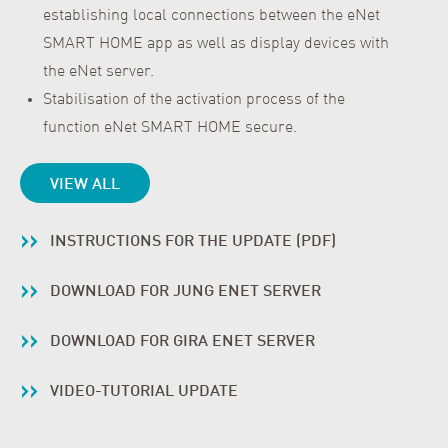
establishing local connections between the eNet
SMART HOME app as well as display devices with
the eNet server.
Stabilisation of the activation process of the
function eNet SMART HOME secure.
VIEW ALL
INSTRUCTIONS FOR THE UPDATE (PDF)
DOWNLOAD FOR JUNG ENET SERVER
DOWNLOAD FOR GIRA ENET SERVER
VIDEO-TUTORIAL UPDATE