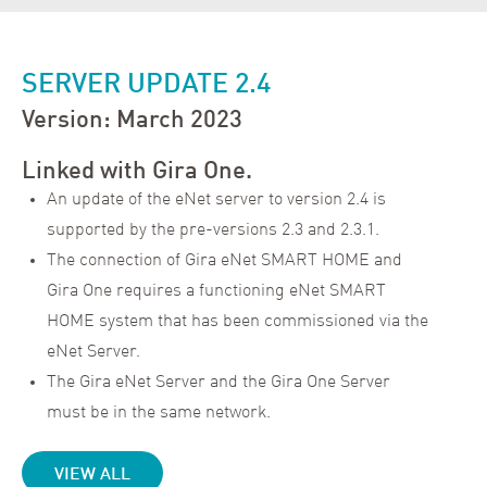
SERVER UPDATE 2.4
Version: March 2023
Linked with Gira One.
An update of the eNet server to version 2.4 is
supported by the pre-versions 2.3 and 2.3.1.
The connection of Gira eNet SMART HOME and
Gira One requires a functioning eNet SMART
HOME system that has been commissioned via the
eNet Server.
The Gira eNet Server and the Gira One Server
must be in the same network.
VIEW ALL