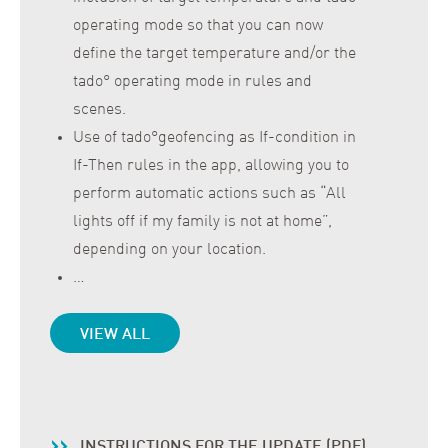
operating mode so that you can now
define the target temperature and/or the
tado° operating mode in rules and
scenes.
Use of tado°geofencing as If-condition in
If-Then rules in the app, allowing you to
perform automatic actions such as “All
lights off if my family is not at home”,
depending on your location.
…
VIEW ALL
INSTRUCTIONS FOR THE UPDATE (PDF)