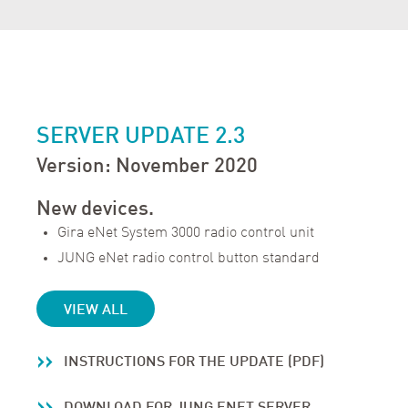
SERVER UPDATE 2.3
Version: November 2020
New devices.
Gira eNet System 3000 radio control unit
JUNG eNet radio control button standard
VIEW ALL
INSTRUCTIONS FOR THE UPDATE (PDF)
DOWNLOAD FOR JUNG ENET SERVER