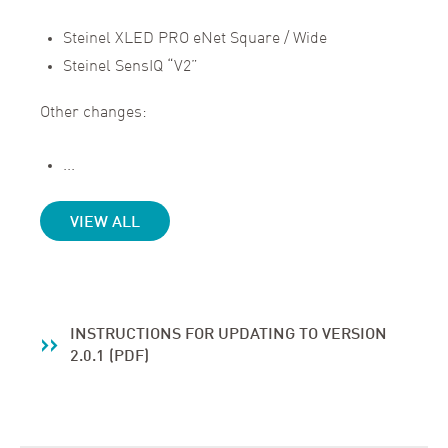
Steinel XLED PRO eNet Square / Wide
Steinel SensIQ “V2”
Other changes:
...
VIEW ALL
INSTRUCTIONS FOR UPDATING TO VERSION
2.0.1 (PDF)