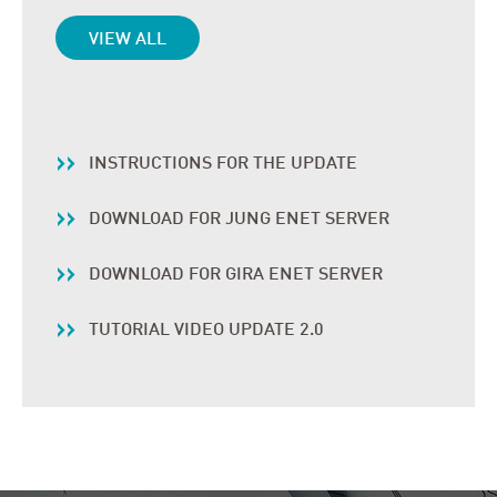
VIEW ALL
INSTRUCTIONS FOR THE UPDATE
DOWNLOAD FOR JUNG ENET SERVER
DOWNLOAD FOR GIRA ENET SERVER
TUTORIAL VIDEO UPDATE 2.0