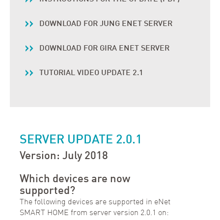
DOWNLOAD FOR JUNG ENET SERVER
DOWNLOAD FOR GIRA ENET SERVER
TUTORIAL VIDEO UPDATE 2.1
SERVER UPDATE 2.0.1
Version: July 2018
Which devices are now
supported?
The following devices are supported in eNet
SMART HOME from server version 2.0.1 on: