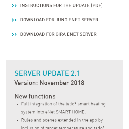
INSTRUCTIONS FOR THE UPDATE (PDF)
DOWNLOAD FOR JUNG ENET SERVER
DOWNLOAD FOR GIRA ENET SERVER
SERVER UPDATE 2.1
Version: November 2018
New functions
Full integration of the tado° smart heating
system into eNet SMART HOME.
Rules and scenes extended in the app by
inclusion of target temperature and tado°