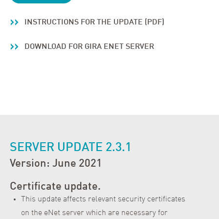
INSTRUCTIONS FOR THE UPDATE (PDF)
DOWNLOAD FOR GIRA ENET SERVER
SERVER UPDATE 2.3.1
Version: June 2021
Certificate update.
This update affects relevant security certificates
on the eNet server which are necessary for