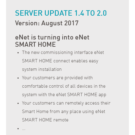
SERVER UPDATE 1.4 TO 2.0
Version: August 2017
eNet is turning into eNet
SMART HOME
The new commissioning interface eNet
SMART HOME connect enables easy
system installation
Your customers are provided with
comfortable control of all devices in the
system with the eNet SMART HOME app
Your customers can remotely access their
Smart Home from any place using eNet
SMART HOME remote
…