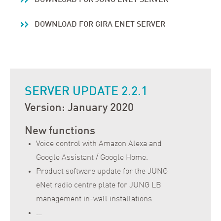
DOWNLOAD FOR GIRA ENET SERVER
SERVER UPDATE 2.2.1
Version: January 2020
New functions
Voice control with Amazon Alexa and
Google Assistant / Google Home.
Product software update for the JUNG
eNet radio centre plate for JUNG LB
management in-wall installations.
...